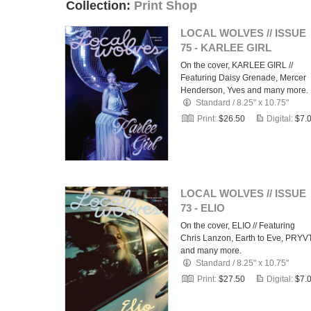
Collection:
Print Shop
LOCAL WOLVES // ISSUE
75 - KARLEE GIRL
On the cover, KARLEE GIRL //
Featuring Daisy Grenade, Mercer
Henderson, Yves and many more.
Standard
/
8.25" x 10.75"
Print:
$26.50
Digital:
$7.
LOCAL WOLVES // ISSUE
73 - ELIO
On the cover, ELIO // Featuring
Chris Lanzon, Earth to Eve, PRYV
and many more.
Standard
/
8.25" x 10.75"
Print:
$27.50
Digital:
$7.