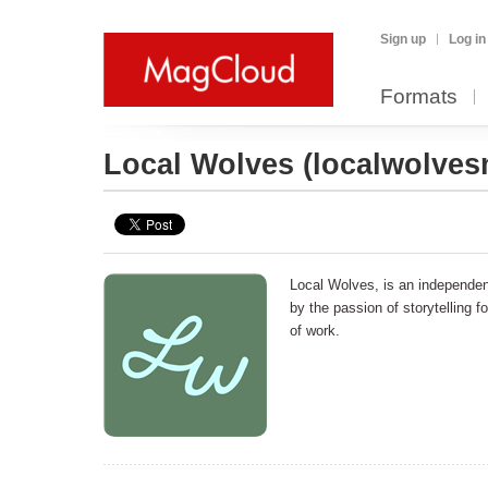
Sign up
Log in
Formats
Local Wolves
(localwolve
Local Wolves, is an independent
by the passion of storytelling f
of work.