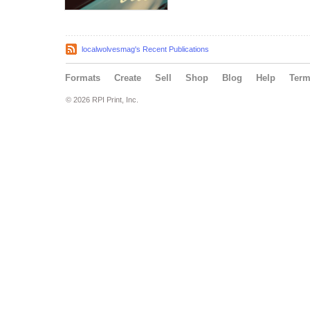
localwolvesmag's Recent Publications
Formats
Create
Sell
Shop
Blog
Help
Ter
© 2026 RPI Print, Inc.