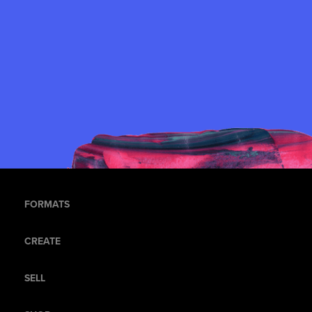
FORMATS
CREATE
SELL