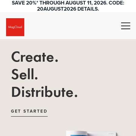
SAVE 20%* THROUGH AUGUST 11, 2026. CODE:
20AUGUST2026 DETAILS.
Create.
Sell.
Distribute.
GET STARTED