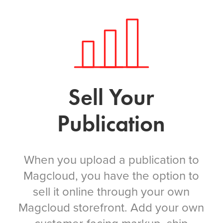
Sell Your
Publication
When you upload a publication to
Magcloud, you have the option to
sell it online through your own
Magcloud storefront. Add your own