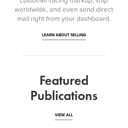
customer-facing markup, ship
worldwide, and even send direct
mail right from your dashboard.
LEARN ABOUT SELLING
Featured
Publications
VIEW ALL