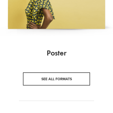
Poster
SEE ALL FORMATS