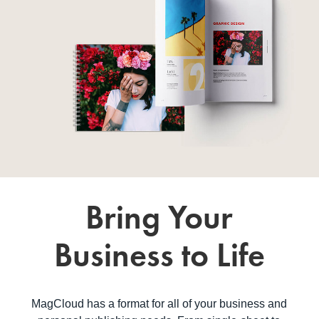
Bring Your
Business to Life
MagCloud has a format for all of your business and