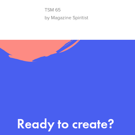
TSM 65
by Magazine Spiritist
Ready to create?