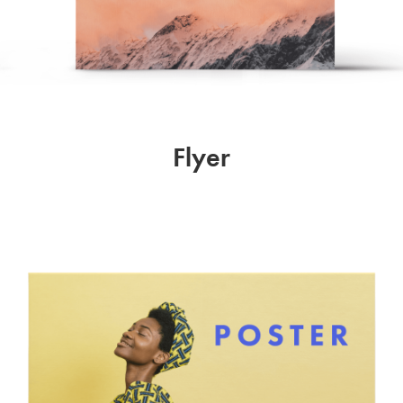
Flyer