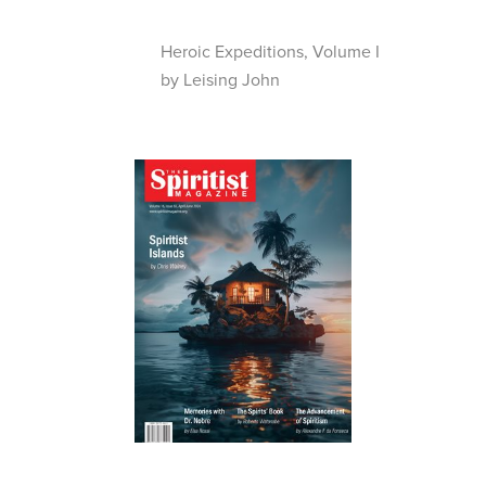
Heroic Expeditions, Volume I
by Leising John