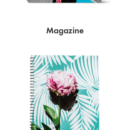
Magazine