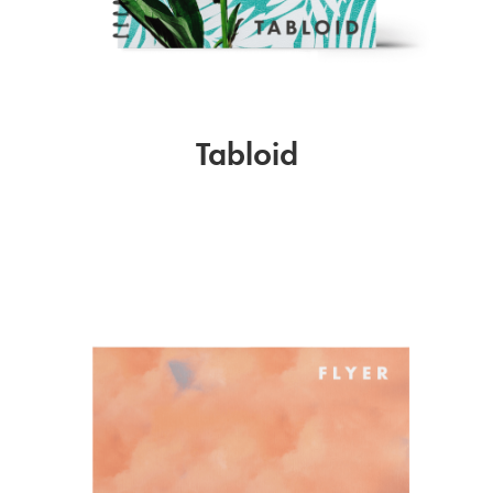
Tabloid