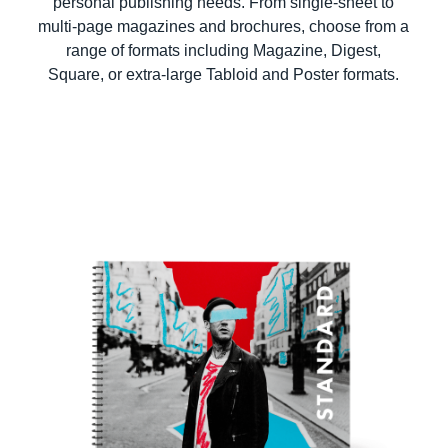
personal publishing needs. From single-sheet to
multi-page magazines and brochures, choose from a
range of formats including Magazine, Digest,
Square, or extra-large Tabloid and Poster formats.