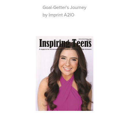
Goal-Getter's Journey
by Imprint A2IO