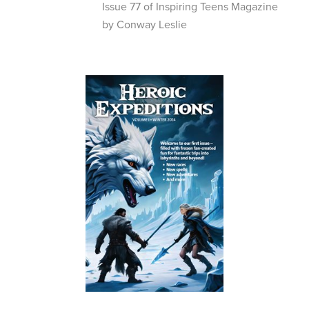
Issue 77 of Inspiring Teens Magazine
by Conway Leslie