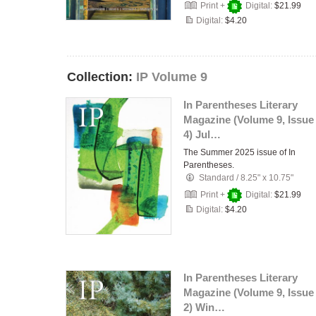
Print +
Digital:
$21.99
Digital:
$4.20
Collection:
IP Volume 9
In Parentheses Literary
Magazine (Volume 9, Issue
4) Jul…
The Summer 2025 issue of In
Parentheses.
Standard
/
8.25" x 10.75"
Print +
Digital:
$21.99
Digital:
$4.20
In Parentheses Literary
Magazine (Volume 9, Issue
2) Win…