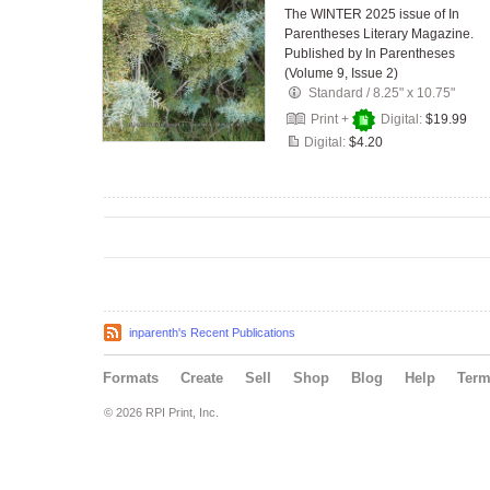
The WINTER 2025 issue of In
Parentheses Literary Magazine.
Published by In Parentheses
(Volume 9, Issue 2)
Standard
/
8.25" x 10.75"
Print +
Digital:
$19.99
Digital:
$4.20
inparenth's Recent Publications
Formats
Create
Sell
Shop
Blog
Help
Ter
© 2026 RPI Print, Inc.