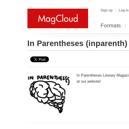
Sign up
Log in
Formats
In Parentheses
(inparenth)
In Parentheses Literary Magazi
at our website!