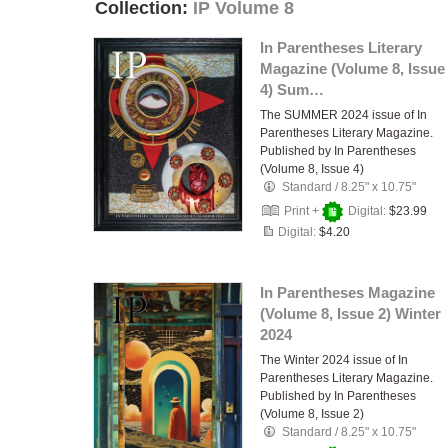
Collection:
IP Volume 8
In Parentheses Literary
Magazine (Volume 8, Issue
4) Sum…
The SUMMER 2024 issue of In
Parentheses Literary Magazine.
Published by In Parentheses
(Volume 8, Issue 4)
Standard
/
8.25" x 10.75"
Print +
Digital:
$23.99
Digital:
$4.20
In Parentheses Magazine
(Volume 8, Issue 2) Winter
2024
The Winter 2024 issue of In
Parentheses Literary Magazine.
Published by In Parentheses
(Volume 8, Issue 2)
Standard
/
8.25" x 10.75"