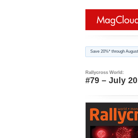
Save 20%* through August
Rallycross World:
#79 – July 2