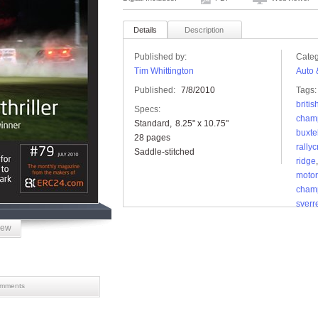
Details
Description
Published by:
Categ
Tim Whittington
Auto 
Published:
7/8/2010
Tags:
britis
Specs:
cham
Standard
8.25" x 10.75"
buxt
28 pages
rally
Saddle-stitched
ridge
motor
cham
sverr
iew
mments