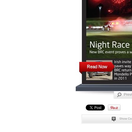
Read Now
Prev
Show Co