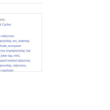
ory:
& Cycles
h rallycross
pionship
,
erc
,
estering
ehude
,
european
cross championship
,
hal
,
joker lap
,
mini
,
sport ireland rallycross
pionship
,
rallycross
,
e isachsen