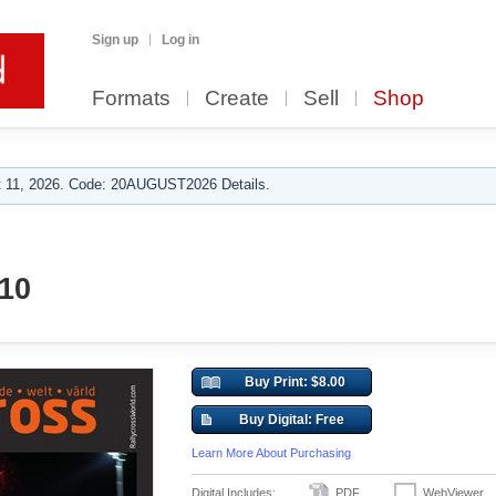
Sign up
Log in
Formats
Create
Sell
Shop
 11, 2026. Code: 20AUGUST2026 Details.
010
Buy Print: $8.00
Buy Digital: Free
Learn More About Purchasing
Digital Includes:
PDF
WebViewer