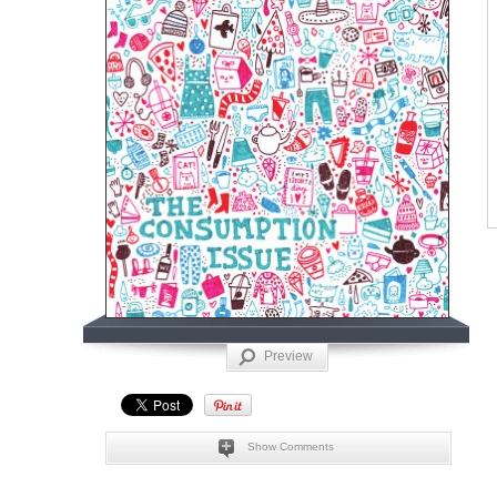
Preview
Show Comments