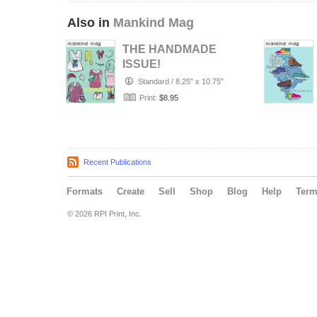
Also in
Mankind Mag
THE HANDMADE
ISSUE!
Standard
/
8.25" x 10.75"
Print:
$8.95
Recent Publications
Formats
Create
Sell
Shop
Blog
Help
Ter
© 2026 RPI Print, Inc.