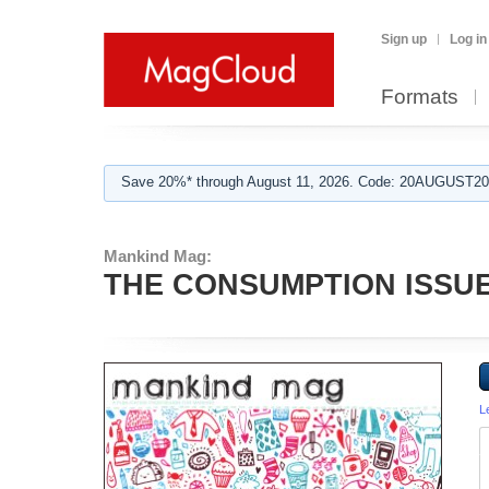
Sign up
Log in
Formats
Save 20%* through August 11, 2026. Code: 20AUGUST202
Mankind Mag:
THE CONSUMPTION ISSUE
L