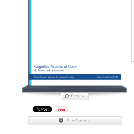
Preview
Show Comments