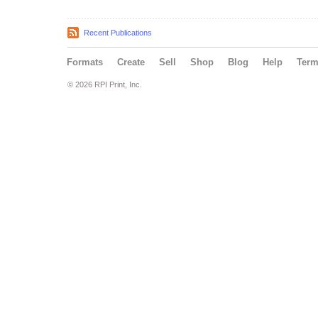
Recent Publications
Formats
Create
Sell
Shop
Blog
Help
Ter
© 2026 RPI Print, Inc.