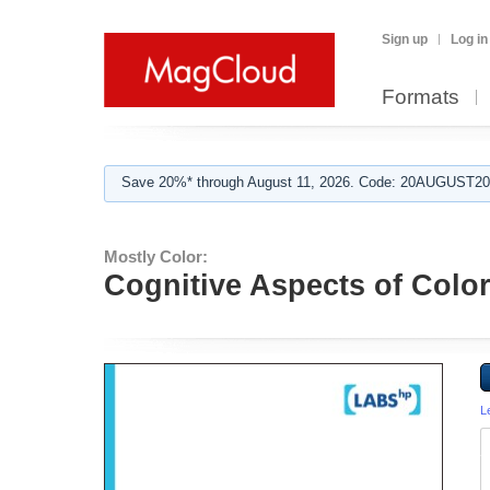
Sign up
Log in
Formats
Save 20%* through August 11, 2026. Code: 20AUGUST202
Mostly Color:
Cognitive Aspects of Colo
L