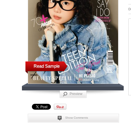
D
Read Sample
Preview
Show Comments