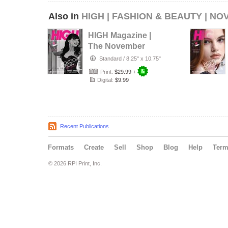
Also in
HIGH | FASHION & BEAUTY | NO
HIGH Magazine |
The November
Boudoir Edition |
Standard
/
8.25" x 10.75"
Vol.1 | 2…
Print:
$29.99
+
Digital:
$9.99
Recent Publications
Formats
Create
Sell
Shop
Blog
Help
Ter
© 2026 RPI Print, Inc.