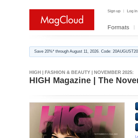
Sign up
Log in
Formats
Save 20%* through August 11, 2026. Code: 20AUGUST202
HIGH | FASHION & BEAUTY | NOVEMBER 2025:
HIGH Magazine | The Novemb
L