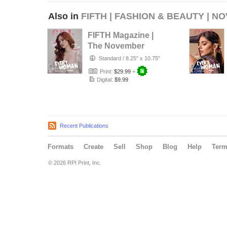
Also in
FIFTH | FASHION & BEAUTY | N
FIFTH Magazine |
The November
Fashion Edition |
Standard
/
8.25" x 10.75"
Vol.3 | …
Print:
$29.99
+
Digital:
$9.99
Recent Publications
Formats
Create
Sell
Shop
Blog
Help
Ter
© 2026 RPI Print, Inc.