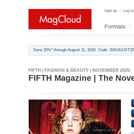
Sign up
Log in
Formats
Save 20%* through August 11, 2026. Code: 20AUGUST202
FIFTH | FASHION & BEAUTY | NOVEMBER 2025:
FIFTH Magazine | The Novem
L