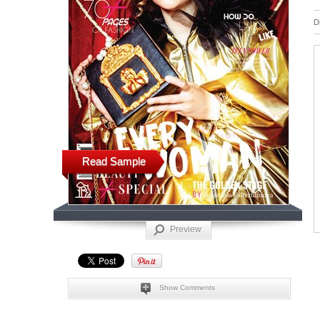
D
Read Sample
Preview
Show Comments