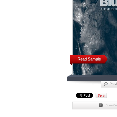
Read Sample
Prev
Show Co