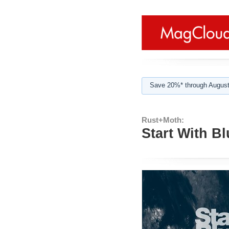
Save 20%* through August
Rust+Moth:
Start With Bl