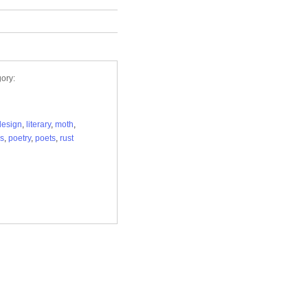
ory:
design
,
literary
,
moth
,
s
,
poetry
,
poets
,
rust