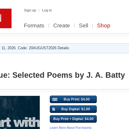
Sign up
Log in
Formats
Create
Sell
Shop
 11, 2026. Code: 20AUGUST2026 Details.
ue: Selected Poems by J. A. Batty
Buy Print: $4.00
Buy Digital: $1.00
Buy Print + Digital: $4.00
Learn More About Purchasing