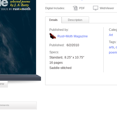
Digital Includes:
PDF
WebViewer
Details
Description
Published by:
Categ
Art
Rust+Moth Magazine
Tags:
Published:
6/2/2010
arts
,
Specs:
poem
Standard
8.25" x 10.75"
16 pages
Saddle-stitched
iew
mments